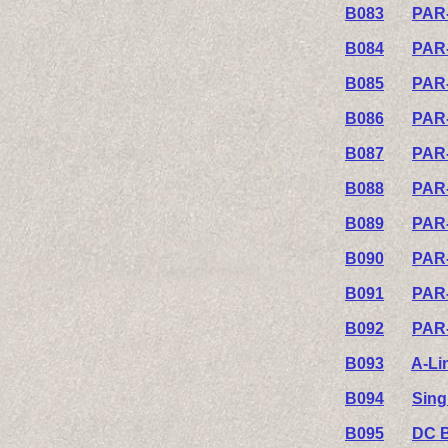
B083
PAR-
B084
PAR-
B085
PAR-
B086
PAR-
B087
PAR-
B088
PAR-
B089
PAR-
B090
PAR-
B091
PAR-
B092
PAR-
B093
A-Li
B094
Sing
B095
DC B