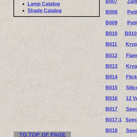
B007
Zam
Lamp Catalog
Shade Catalog
B008
Pet
B009
Pet
B010
B010
B011
Kryp
B012
Flam
B013
Kryp
B014
Flic
B015
Sili
B016
12 V
B017
Spec
B017-1
Spec
B018
Spec
TO TOP OF PAGE