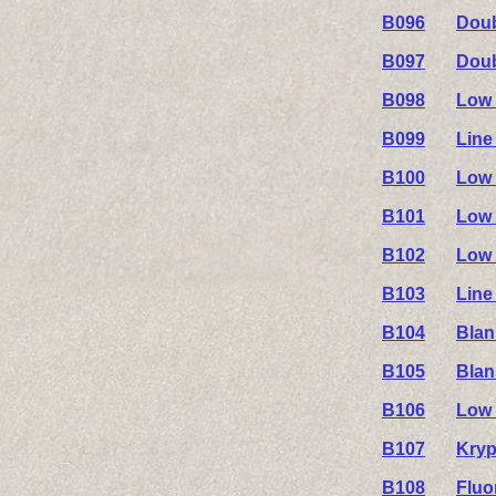
B096
Doub
B097
Doub
B098
Low 
B099
Line
B100
Low 
B101
Low 
B102
Low 
B103
Line
B104
Blan
B105
Blan
B106
Low 
B107
Kryp
B108
Fluo