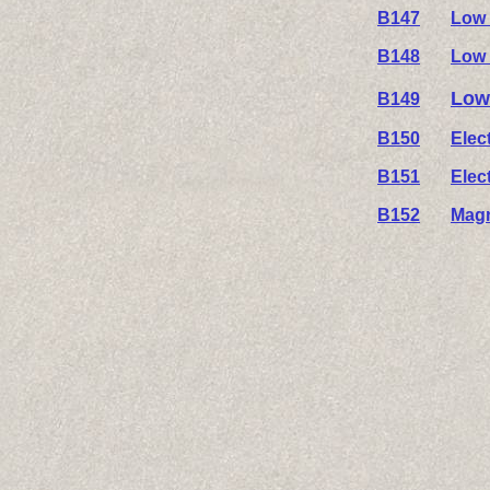
B147
Low 
B148
Low 
Low
B149
B150
Elec
B151
Elec
B152
Magn