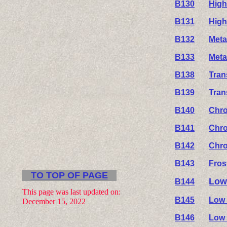
B130
High
B131
High
B132
Meta
B133
Meta
B138
Tran
B139
Tran
B140
Chro
B141
Chro
B142
Chro
B143
Fros
TO TOP OF PAGE
Low
B144
This page was last updated on:
B145
Low 
December 15, 2022
B146
Low 