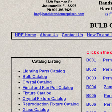
3729 Freeman Rd
Rands
Jacksonville FL 32207
Harol
Ph 904 398 7925
cs@
hre@haroldrandenterprises.com
BULB 
HRE Home
About Us
Contact Us
How To and I
Click on the 
B001
Perm
Catalog Listing
B002
Perm
Lighting Parts Catalog
Bulb Catalog
B003
Perm
Crystal Catalog
B004
Zam
Finial and Fan Pull Catalog
Fixture Catalog
B005
Per
Crystal Fixture Catalog
Reproduction Fixture Catalog
B006
Per
Glass Catalog