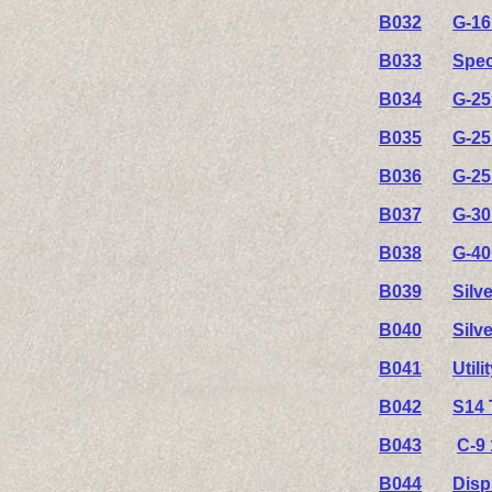
B032
G-16
B033
Spec
B034
G-25
B035
G-25
B036
G-25
B037
G-30
B038
G-40
B039
Silv
B040
Silv
B041
Util
B042
S14 
B043
C-9 
B044
Disp