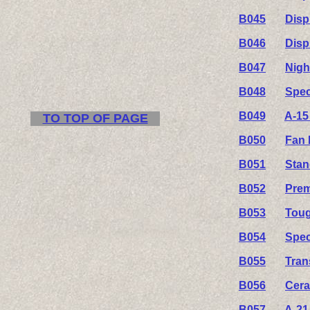
B045
Disp
B046
Disp
B047
Nigh
B048
Spec
B049
A-15
TO TOP OF PAGE
B050
Fan 
B051
Stan
B052
Prem
B053
Toug
B054
Spec
B055
Tran
B056
Cera
B057
A-21