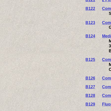
B122
Comp
S
B123
Comp
G
B124
Medi
M
3
B
B125
Comp
M
C
B126
Comp
B127
Comp
B128
Comp
B129
Fluo