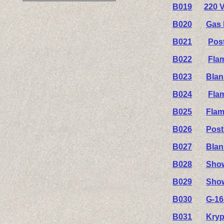
B019
220 V
B020
Gas 
B021
Pos
B022
Fla
B023
Blan
B024
Fla
B025
Flam
B026
Post
B027
Blan
B028
Show
B029
Show
B030
G-16
B031
Kryp