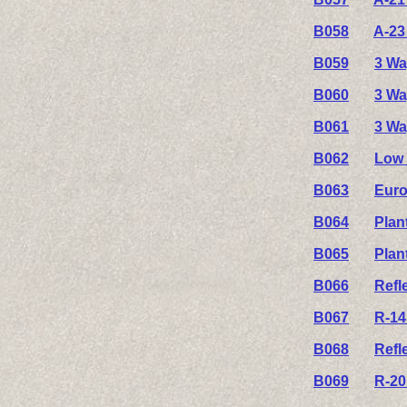
B058
A-23
B059
3 Wa
B060
3 Wa
B061
3 Wa
B062
Low 
B063
Euro
B064
Plan
B065
Plan
B066
Refl
B067
R-14
B068
Refl
B069
R-20