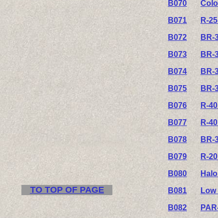
B070
Colo
B071
R-25
B072
BR-3
B073
BR-3
B074
BR-3
B075
BR-3
B076
R-40
B077
R-40
B078
BR-3
B079
R-20
B080
Halo
TO TOP OF PAGE
B081
Low 
B082
PAR-