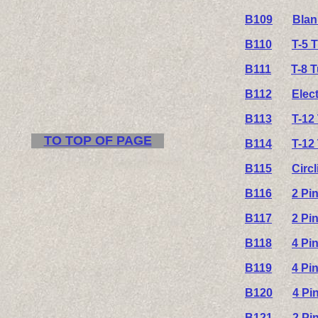
B109
Blan
B110
T-5 
B111
T-8 
B112
Elec
B113
T-12
TO TOP OF PAGE
B114
T-12
B115
Circ
B116
2 Pi
B117
2 Pi
B118
4 Pi
B119
4 Pi
B120
4 Pi
B121
2 Pi