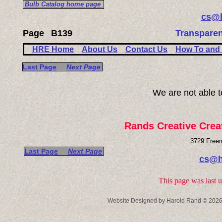
Bulb Catalog home page
cs@h
Page
B139
Transparen
HRE Home
About Us
Contact Us
How To and 
Last Page
Next Page
We are not able 
Rands Creative Crea
3729 Freem
Last Page
Next Page
cs@h
This page was last 
Website Designed
by Harold Rand © 202