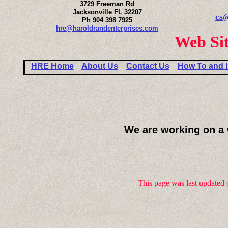
3729 Freeman Rd
Jacksonville FL 32207
cs
Ph 904 398 7925
hre@haroldrandenterprises.com
Web Sit
HRE Home
About Us
Contact Us
How To and I
We are working on a 
This page was last updated 