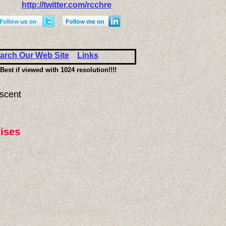
http://twitter.com/rcchre
arch Our Web Site
Links
Best if viewed with 1024 resolution!!!!
scent
ises