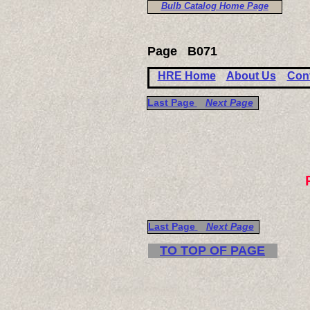
Bulb Catalog Home Page
Page
B071
HRE Home
About Us
Con
Last Page
Next Page
Last Page
Next Page
TO TOP OF PAGE