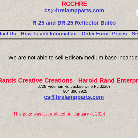
RCCHRE
cs@hrelampparts.com
R-25 and BR-25 Reflector Bulbs
tact Us
How To and Information
Order Form
Prices
Se
We are not able to sell Edison/medium base incande
Rands Creative Creations Harold Rand Enterpr
3729 Freeman Rd Jacksonville FL 32207
904 398 7925
cs@hrelampparts.com
This page was last updated on: January 4, 2024