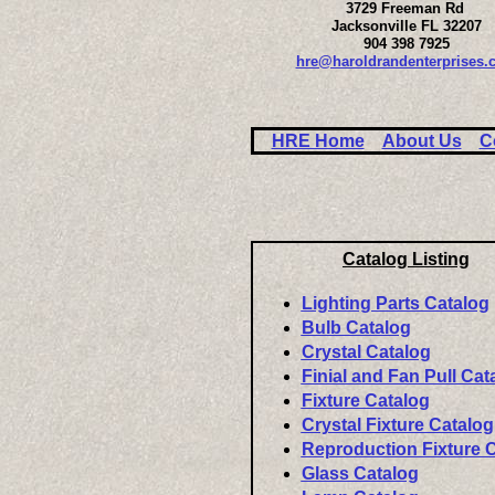
3729 Freeman Rd
Jacksonville FL 32207
904 398 7925
hre@haroldrandenterprises.
HRE Home
About Us
C
Catalog Listing
Lighting Parts Catalog
Bulb Catalog
Crystal Catalog
Finial and Fan Pull Cat
Fixture Catalog
Crystal Fixture Catalog
Reproduction Fixture 
Glass Catalog