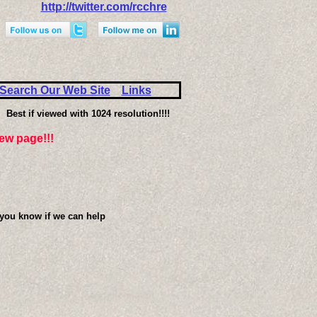
http://twitter.com/rcchre
Search Our Web Site
Links
Best if viewed with 1024 resolution!!!!
iew page!!!
 you know if we can help