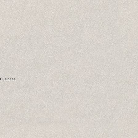
 Business