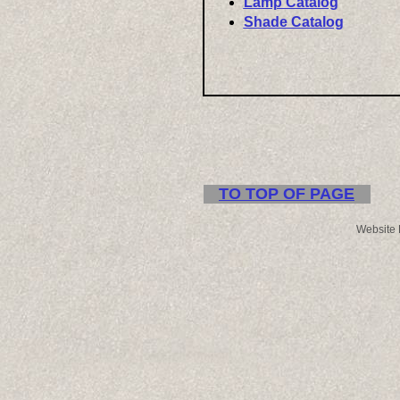
Lamp Catalog
Shade Catalog
TO TOP OF PAGE
Website