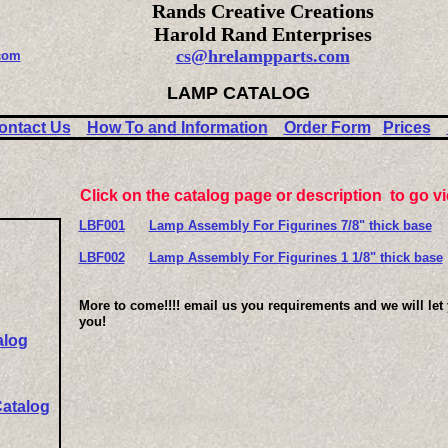
Rands Creative Creations
Harold Rand Enterprises
cs@hrelampparts.com
com
LAMP CATALOG
ontact Us
How To and Information
Order Form
Prices
Click on the catalog page or description to go v
LBF001
Lamp Assembly For Figurines 7/8" thick base
LBF002
Lamp Assembly For Figurines 1 1/8" thick base
More to come!!!! email us you requirements and we will let
you!
alog
Catalog