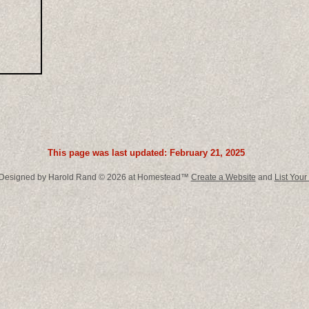
This page was last updated: February 21, 2025
 Designed
by Harold Rand © 2026 at Homestead™
Create a Website
and
List Your