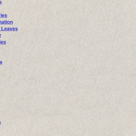
s
ies
mation
 Leaves
r
ies
s
s