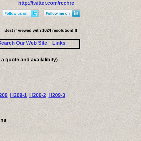
http://twitter.com/rcchre
Best if viewed with 1024 resolution!!!!
Search Our Web Site
Links
 a quote and availalibity)
209
H209-1
H209-2
H209-3
ons