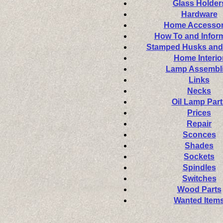
Glass Holder
Hardware
Home Accessor
How To and Infor
Stamped Husks and
Home Interio
Lamp Assembl
Links
Necks
Oil Lamp Part
Prices
Repair
Sconces
Shades
Sockets
Spindles
Switches
Wood Parts
Wanted Item