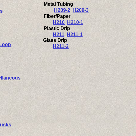
Metal Tubing
H209-2
H209-3
s
Fiber/Paper
s
H210
H210-1
Plastic Drip
H211
H211-1
Glass Drip
 Loop
H211-2
ellaneous
Husks