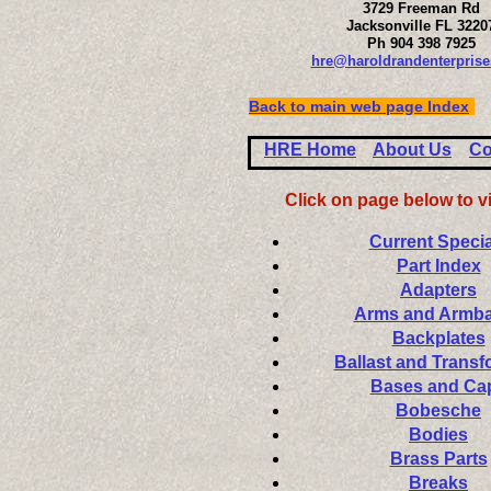
3729 Freeman Rd
Jacksonville FL 3220
Ph 904 398 7925
hre@haroldrandenterpris
Back to main web page Index
HRE Home
About Us
Co
Click on page below to v
Current Specia
Part Index
Adapters
Arms and Armb
Backplates
Ballast and Transf
Bases and Ca
Bobesche
Bodies
Brass Parts
Breaks