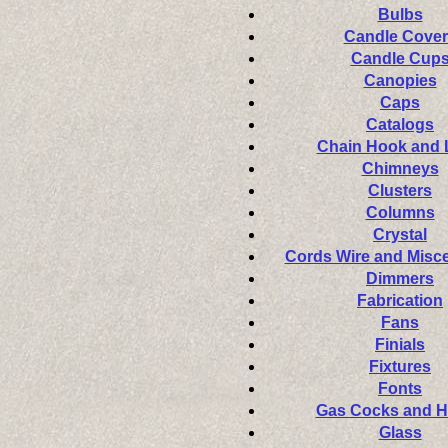
Bulbs
Candle Cover
Candle Cup
Canopies
Caps
Catalogs
Chain Hook and
Chimneys
Clusters
Columns
Crystal
Cords Wire and Misc
Dimmers
Fabrication
Fans
Finials
Fixtures
Fonts
Gas Cocks and 
Glass