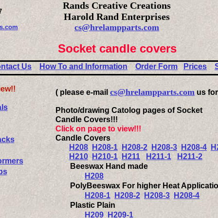
Rands Creative Creations
7
Harold Rand Enterprises
cs@hrelampparts.com
es.com
Socket candle covers
ntact Us
How To and Information
Order Form
Prices
iew!!
cs@hrelampparts.com
( please e-mail
us for
ls
Photo/drawing Catolog pages of Socket
Candle Covers!!!
Click on page to view!!!
Candle Covers
acks
H208
H208-1
H208-2
H208-3
H208-4
H
H210
H210-1
H211
H211-1
H211-2
ormers
Beeswax Hand made
ps
H208
PolyBeeswax For higher Heat Applicati
H208-1
H208-2
H208-3
H208-4
Plastic Plain
H209
H209-1