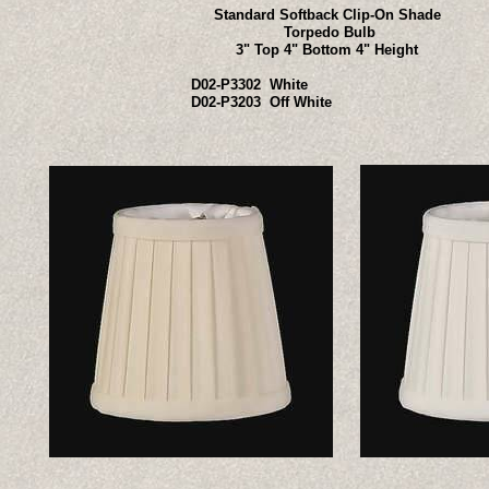
Standard Softback Clip-On Shade
Torpedo Bulb
3" Top 4" Bottom 4" Height
D02-P3302 White
D02-P3203 Off White