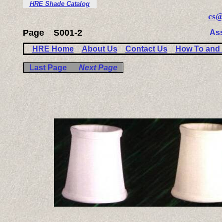
HRE Shade Catalog
cs@
Page
S001-2
As
HRE Home
About Us
Contact Us
How To and 
Last Page
Next Page