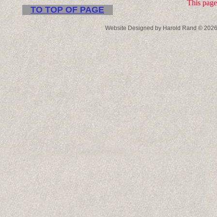
This page
TO TOP OF PAGE
Website Designed
by Harold Rand © 202