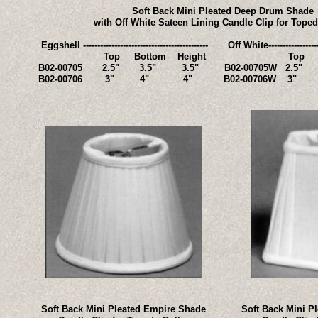
Soft Back Mini Pleated Deep Drum Shade
with Off White Sateen Lining Candle Clip for Tope
Eggshell -------------------------------------------- Off White--------------------
Top Bottom Height Top Botto
B02-00705 2.5" 3.5" 3.5" B02-00705W 2.5"
B02-00706 3" 4" 4" B02-00706W 3
Soft Back Mini Pleated Empire Shade
Soft Back Mini P