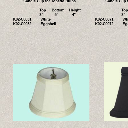
Candle Clip for Topedo Bulbs
Candle Clip 
Top Bottom Height
Top Bott
3" 5" 4"
3" 5
K02-C0031 White
K02-C0071 Whi
K02-C0032 Eggshell
K02-C0072 Egg