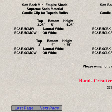
Soft Back Mini Empire Shade
Soft Ba
Supreme Satin Material
Candle Clip for Topedo Bulbs
Candle 
Top Bottom Height
Top B
3.25" 5" 4.25"
3.25
E02-E-5CMW Natural White
E02-E-5CBK
E02-E-5CMOW Off White
E02-E-5CL
Top Bottom Height
Top B
3" 6" 4.75"
3" 
E02-E-6CMW Natural White
E02-E-6CBK
E02-E-6CMOW Off White
E02-E-6CL
Please e-mail or ca
Rands Creativ
372
Last Page
Next Page