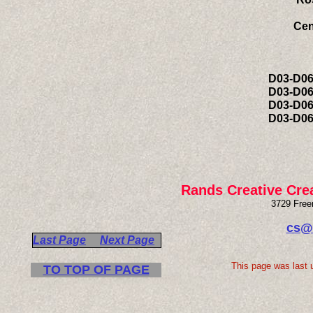
Cen
T
Sur
D03-D0
D03-D0
D03-D0
D03-D0
Rands Creative Cre
3729 Free
cs@
Last Page
Next Page
This page was last 
TO TOP OF PAGE