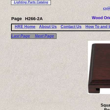
Lighting Parts Catalog
cs@
Wood Ori
Page
H266-2A
HRE Home
About Us
Contact Us
How To and I
Last Page
Next Page
Squa
Ro