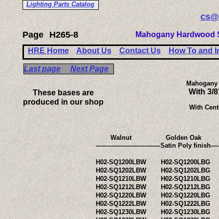
Lighting Parts Catalog
cs@
Page
H265-8
Mahogany Hardwood S
HRE Home
About Us
Contact Us
How To and I
Last page
Next Page
Mahogany 
With 3/
These bases are
produced in our shop
With Cent
Walnut
Golden Oak
---------------------------------Satin Po
H02-SQ1200LBW
H02-SQ1200LBG
H02-SQ1202LBW
H02-SQ1202LBG
H02-SQ1210LBW
H02-SQ1210LBG
H02-SQ1212LBW
H02-SQ1212LBG
H02-SQ1220LBW
H02-SQ1220LBG
H02-SQ1222LBW
H02-SQ1222LBG
H02-SQ1230LBW
H02-SQ1230LBG