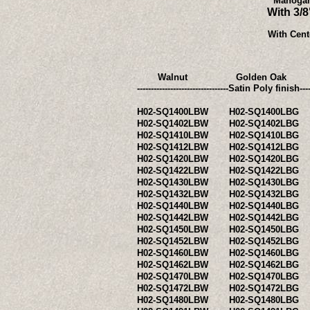
Mahogan
With 3/
With Cent
Walnut
Golden Oak
---------------------------------Satin Po
H02-SQ1400LBW
H02-SQ1400LBG
H02-SQ1402LBW
H02-SQ1402LBG
H02-SQ1410LBW
H02-SQ1410LBG
H02-SQ1412LBW
H02-SQ1412LBG
H02-SQ1420LBW
H02-SQ1420LBG
H02-SQ1422LBW
H02-SQ1422LBG
H02-SQ1430LBW
H02-SQ1430LBG
H02-SQ1432LBW
H02-SQ1432LBG
H02-SQ1440LBW
H02-SQ1440LBG
H02-SQ1442LBW
H02-SQ1442LBG
H02-SQ1450LBW
H02-SQ1450LBG
H02-SQ1452LBW
H02-SQ1452LBG
H02-SQ1460LBW
H02-SQ1460LBG
H02-SQ1462LBW
H02-SQ1462LBG
H02-SQ1470LBW
H02-SQ1470LBG
H02-SQ1472LBW
H02-SQ1472LBG
H02-SQ1480LBW
H02-SQ1480LBG