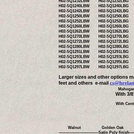
H02-SQ1232LBW
H02-SQ1232LBG
H02-SQ1240LBW
H02-SQ1240LBG
H02-SQ1242LBW
H02-SQ1242LBG
H02-SQ1250LBW
H02-SQ1250LBG
H02-SQ1252LBW
H02-SQ1252LBG
H02-SQ1260LBW
H02-SQ1260LBG
H02-SQ1262LBW
H02-SQ1262LBG
H02-SQ1270LBW
H02-SQ1270LBG
H02-SQ1272LBW
H02-SQ1272LBG
H02-SQ1280LBW
H02-SQ1280LBG
H02-SQ1291LBW
H02-SQ1291LBG
H02-SQ1293LBW
H02-SQ1293LBG
H02-SQ1295LBW
H02-SQ1295LBG
H02-SQ1297LBW
H02-SQ1297LBG
Larger sizes and other options may
cs@hrela
feet and others e-mail
Mahogan
With 3/
With Cent
Walnut
Golden Oak
---------------------------------Satin P