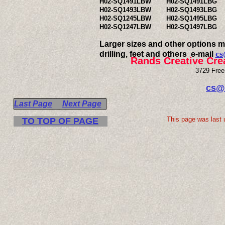
H02-SQ1491LBW
H02-SQ1491LBG
H02-SQ1493LBW
H02-SQ1493LBG
H02-SQ1245LBW
H02-SQ1495LBG
H02-SQ1247LBW
H02-SQ1497LBG
Larger sizes and other options ma
cs
drilling, feet and others e-mail
Rands Creative Cre
3729 Free
cs@
Last Page
Next Page
This page was last 
TO TOP OF PAGE