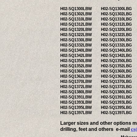
H02-SQ1300LBW
H02-SQ1300LBG
H02-SQ1302LBW
H02-SQ1302LBG
H02-SQ1310LBW
H02-SQ1310LBG
H02-SQ1312LBW
H02-SQ1312LBG
H02-SQ1320LBW
H02-SQ1320LBG
H02-SQ1322LBW
H02-SQ1322LBG
H02-SQ1330LBW
H02-SQ1330LBG
H02-SQ1332LBW
H02-SQ1332LBG
H02-SQ1340LBW
H02-SQ1340LBG
H02-SQ1342LBW
H02-SQ1342LBG
H02-SQ1350LBW
H02-SQ1350LBG
H02-SQ1352LBW
H02-SQ1352LBG
H02-SQ1360LBW
H02-SQ1360LBG
H02-SQ1362LBW
H02-SQ1362LBG
H02-SQ1370LBW
H02-SQ1370LBG
H02-SQ1372LBW
H02-SQ1372LBG
H02-SQ1380LBW
H02-SQ1380LBG
H02-SQ1391LBW
H02-SQ1391LBG
H02-SQ1393LBW
H02-SQ1393LBG
H02-SQ1395LBW
H02-SQ1395LBG
H02-SQ1397LBW
H02-SQ1397LBG
Larger sizes and other options ma
cs
drilling, feet and others e-mail