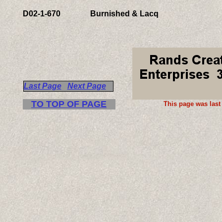
D
02-
1-670
Burnished & Lacq
Last Page
Next Page
TO TOP OF PAGE
This page was last