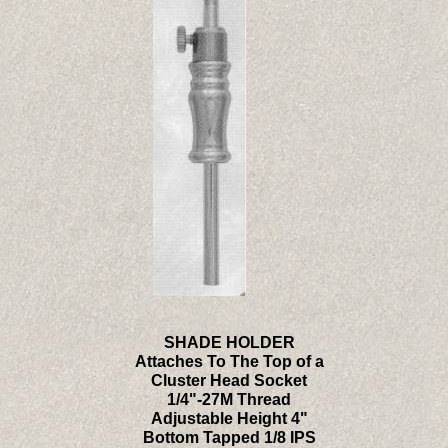
SHADE HOLDER
Attaches To The Top of a
Cluster Head Socket
1/4"-27M Thread
Adjustable Height 4"
Bottom Tapped 1/8 IPS