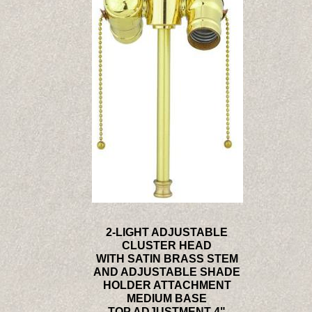
2-LIGHT ADJUSTABLE
CLUSTER HEAD
WITH SATIN BRASS STEM
AND ADJUSTABLE SHADE
HOLDER ATTACHMENT
MEDIUM BASE
TOP ADJUSTMENT 4"