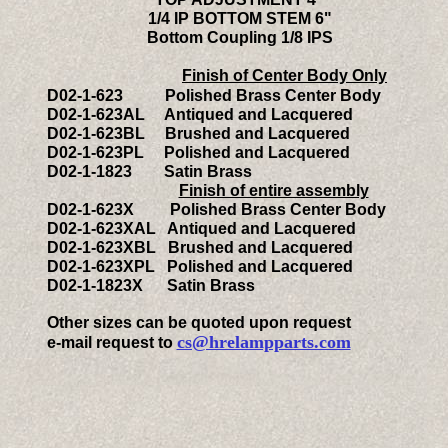
1/4 IP BOTTOM STEM 6"
Bottom Coupling 1/8 IPS
Finish of Center Body Only
D
02-
1-623
Polished Brass Center Body
D
02-
1-623AL Antiqued and Lacquered
D
02-
1-623BL Brushed and Lacquered
D
02-
1-623PL Polished and Lacquered
D
02-
1-1823 Satin Brass
Finish of entire assembly
D
02-
1-623X Polished Brass Center Body
D
02-
1-623XAL Antiqued and Lacquered
D
02
-1-623XBL Brushed and Lacquered
D
02
-1-623XPL Polished and Lacquered
D
02-
1-1823X Satin Brass
Other sizes can be quoted upon request
cs@hrelampparts.com
e-mail request to