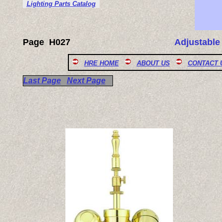
Lighting Parts Catalog
Page
H027
Adjustable
HRE HOME
ABOUT US
CONTACT 
Last Page
Next Page